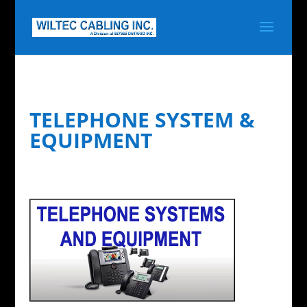
TELEPHONE SYSTEM &
EQUIPMENT