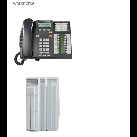
workhorse.