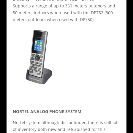
Supports a range of up to 350 meters outdoors and
50 meters indoors when used with the DP752 (300
meters outdoors when used with DP750)
NORTEL ANALOG PHONE SYSTEM
Nortel system although discontinued there is still lots
of inventory both new and refurbished for this