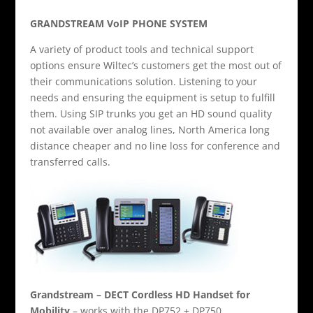
GRANDSTREAM VoIP PHONE SYSTEM
A variety of product tools and technical support
options ensure Wiltec’s customers get the most out of
their communications solution. Listening to your
needs and ensuring the equipment is setup to fulfill
them. Using SIP trunks you get an HD sound quality
not available over analog lines, North America long
distance cheaper and no line loss for conference and
transferred calls.
Grandstream – DECT Cordless HD Handset for
Mobility
– works with the DP752 + DP750